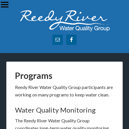
Programs
Reedy River Water Quality Group participants are
working on many programs to keep water clean.
Water Quality Monitoring
The Reedy River Water Quality Group
coordinates long-term water quality monitoring