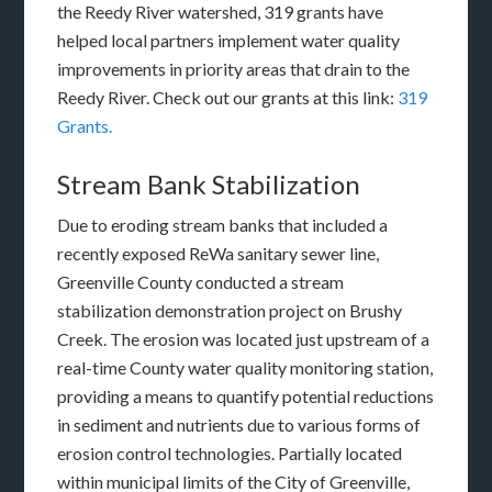
the Reedy River watershed, 319 grants have
helped local partners implement water quality
improvements in priority areas that drain to the
Reedy River. Check out our grants at this link:
319
Grants.
Stream Bank Stabilization
Due to eroding stream banks that included a
recently exposed ReWa sanitary sewer line,
Greenville County conducted a stream
stabilization demonstration project on Brushy
Creek. The erosion was located just upstream of a
real-time County water quality monitoring station,
providing a means to quantify potential reductions
in sediment and nutrients due to various forms of
erosion control technologies. Partially located
within municipal limits of the City of Greenville,