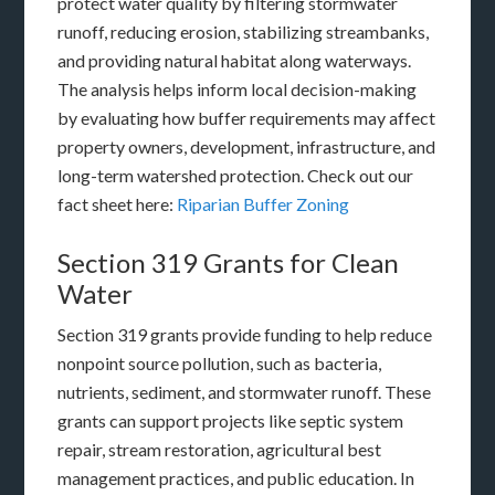
protect water quality by filtering stormwater
runoff, reducing erosion, stabilizing streambanks,
and providing natural habitat along waterways.
The analysis helps inform local decision-making
by evaluating how buffer requirements may affect
property owners, development, infrastructure, and
long-term watershed protection. Check out our
fact sheet here:
Riparian Buffer Zoning
Section 319 Grants for Clean
Water
Section 319 grants provide funding to help reduce
nonpoint source pollution, such as bacteria,
nutrients, sediment, and stormwater runoff. These
grants can support projects like septic system
repair, stream restoration, agricultural best
management practices, and public education. In