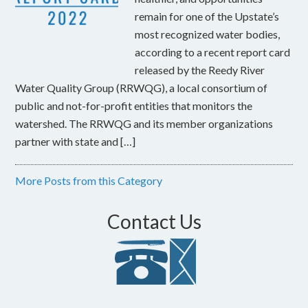
remain for one of the Upstate’s
most recognized water bodies,
according to a recent report card
released by the Reedy River
Water Quality Group (RRWQG), a local consortium of
public and not-for-profit entities that monitors the
watershed. The RRWQG and its member organizations
partner with state and […]
More Posts from this Category
Contact Us