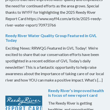
the need for continued efforts as the area grows. Special
thanks to WYFF for highlighting the 2025 Reedy River
Report Card https://www.wyff4.com/article/2025-reedy-
river-water-report/70973766
Reedy River Water Quality Group Featured in GVL
Today
Exciting News: RRWQG Featured in GVL Today! We’re
excited to share that our conservation efforts have been
spotlighted in a recent edition of GVL Today’s daily
newsletter! This is a fantastic opportunity to help raise
awareness about the importance of taking care of our local
river and how YOU can make a positive impact. What’s […]
Reedy River’s improved health
is focus of new report card
The Reedy River is getting
healthier, and opportunities