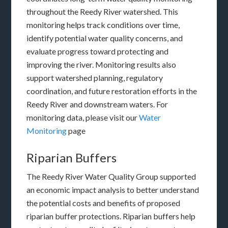
throughout the Reedy River watershed. This
monitoring helps track conditions over time,
identify potential water quality concerns, and
evaluate progress toward protecting and
improving the river. Monitoring results also
support watershed planning, regulatory
coordination, and future restoration efforts in the
Reedy River and downstream waters. For
monitoring data, please visit our
Water
Monitoring
page
Riparian Buffers
The Reedy River Water Quality Group supported
an economic impact analysis to better understand
the potential costs and benefits of proposed
riparian buffer protections. Riparian buffers help