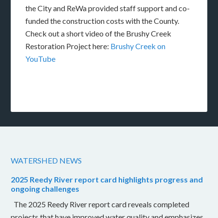
the City and ReWa provided staff support and co-
funded the construction costs with the County.
Check out a short video of the Brushy Creek
Restoration Project here:
Brushy Creek on
YouTube
WATERSHED NEWS
2025 Reedy River report card highlights progress and
ongoing challenges
The 2025 Reedy River report card reveals completed
projects that have improved water quality and emphasizes