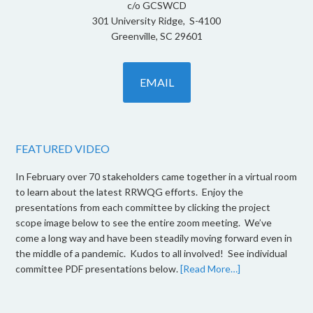
c/o GCSWCD
301 University Ridge, S-4100
Greenville, SC 29601
EMAIL
FEATURED VIDEO
In February over 70 stakeholders came together in a virtual room
to learn about the latest RRWQG efforts. Enjoy the
presentations from each committee by clicking the project
scope image below to see the entire zoom meeting. We’ve
come a long way and have been steadily moving forward even in
the middle of a pandemic. Kudos to all involved! See individual
committee PDF presentations below.
[Read More…]